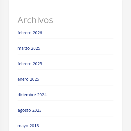
Archivos
febrero 2026
marzo 2025
febrero 2025
enero 2025
diciembre 2024
agosto 2023
mayo 2018