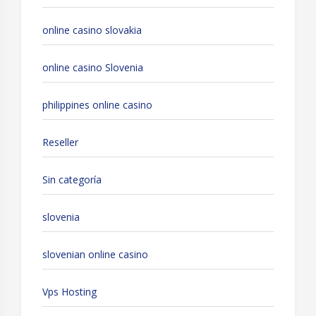
online casino slovakia
online casino Slovenia
philippines online casino
Reseller
Sin categoría
slovenia
slovenian online casino
Vps Hosting