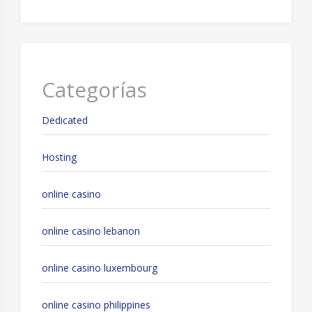
Categorías
Dedicated
Hosting
online casino
online casino lebanon
online casino luxembourg
online casino philippines