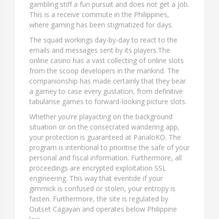
gambling stiff a fun pursuit and does not get a job.
This is a receive commute in the Philippines,
where gaming has been stigmatized for days.
The squad workings day-by-day to react to the
emails and messages sent by its players.The
online casino has a vast collecting of online slots
from the scoop developers in the mankind. The
companionship has made certainly that they bear
a gamey to case every gustation, from definitive
tabularise games to forward-looking picture slots.
Whether you’re playacting on the background
situation or on the consecrated wandering app,
your protection is guaranteed at PanaloKO. The
program is intentional to prioritise the safe of your
personal and fiscal information. Furthermore, all
proceedings are encrypted exploitation SSL
engineering. This way that eventide if your
gimmick is confused or stolen, your entropy is
fasten. Furthermore, the site is regulated by
Outset Cagayan and operates below Philippine