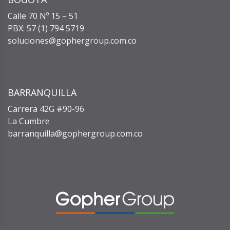
Calle 70 Nº 15 – 51
PBX: 57 (1) 794 5719
soluciones@gophergroup.com.co
BARRANQUILLA
Carrera 42G #90-96
La Cumbre
barranquilla@gophergroup.com.co