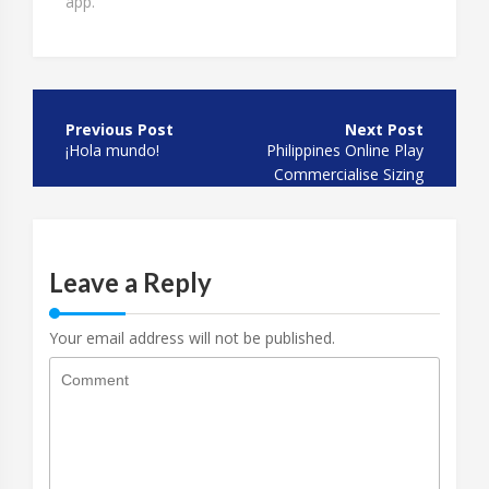
app.
Navegación
de
¡Hola mundo!
Philippines Online Play
entradas
Commercialise Sizing
Leave a Reply
Your email address will not be published.