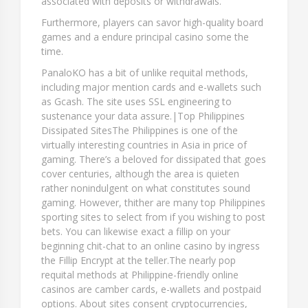
associated with deposits or withdrawals.
Furthermore, players can savor high-quality board
games and a endure principal casino some the
time.
PanaloKO has a bit of unlike requital methods,
including major mention cards and e-wallets such
as Gcash. The site uses SSL engineering to
sustenance your data assure.|Top Philippines
Dissipated SitesThe Philippines is one of the
virtually interesting countries in Asia in price of
gaming. There’s a beloved for dissipated that goes
cover centuries, although the area is quieten
rather nonindulgent on what constitutes sound
gaming. However, thither are many top Philippines
sporting sites to select from if you wishing to post
bets. You can likewise exact a fillip on your
beginning chit-chat to an online casino by ingress
the Fillip Encrypt at the teller.The nearly pop
requital methods at Philippine-friendly online
casinos are camber cards, e-wallets and postpaid
options. About sites consent cryptocurrencies,