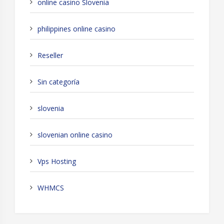
online casino Slovenia
philippines online casino
Reseller
Sin categoría
slovenia
slovenian online casino
Vps Hosting
WHMCS