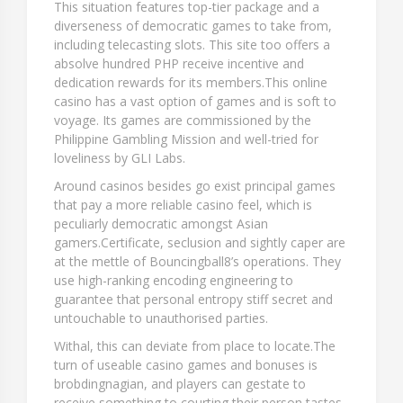
This situation features top-tier package and a
diverseness of democratic games to take from,
including telecasting slots. This site too offers a
absolve hundred PHP receive incentive and
dedication rewards for its members.This online
casino has a vast option of games and is soft to
voyage. Its games are commissioned by the
Philippine Gambling Mission and well-tried for
loveliness by GLI Labs.
Around casinos besides go exist principal games
that pay a more reliable casino feel, which is
peculiarly democratic amongst Asian
gamers.Certificate, seclusion and sightly caper are
at the mettle of Bouncingball8’s operations. They
use high-ranking encoding engineering to
guarantee that personal entropy stiff secret and
untouchable to unauthorised parties.
Withal, this can deviate from place to locate.The
turn of useable casino games and bonuses is
brobdingnagian, and players can gestate to
receive something to courting their person tastes.