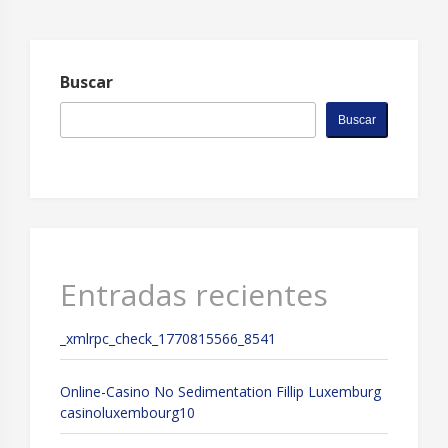
Buscar
Buscar
Entradas recientes
_xmlrpc_check_1770815566_8541
Online-Casino No Sedimentation Fillip Luxemburg
casinoluxembourg10