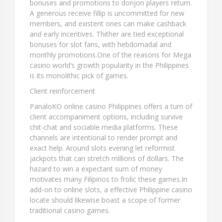
bonuses and promotions to donjon players return.
A generous receive fillip is uncommitted for new
members, and existent ones can make cashback
and early incentives. Thither are tied exceptional
bonuses for slot fans, with hebdomadal and
monthly promotions.One of the reasons for Mega
casino world’s growth popularity in the Philippines
is its monolithic pick of games.
Client reinforcement
PanaloKO online casino Philippines offers a turn of
client accompaniment options, including survive
chit-chat and sociable media platforms. These
channels are intentional to render prompt and
exact help. Around slots evening let reformist
jackpots that can stretch millions of dollars. The
hazard to win a expectant sum of money
motivates many Filipinos to frolic these games.In
add-on to online slots, a effective Philippine casino
locate should likewise boast a scope of former
traditional casino games.