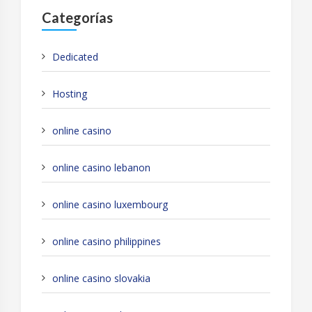
Categorías
Dedicated
Hosting
online casino
online casino lebanon
online casino luxembourg
online casino philippines
online casino slovakia