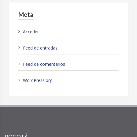
Meta
Acceder
Feed de entradas
Feed de comentarios
WordPress.org
BOGOTÁ