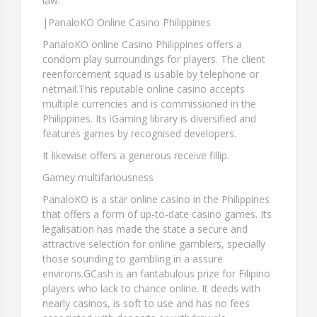
law.
|PanaloKO Online Casino Philippines
PanaloKO online Casino Philippines offers a
condom play surroundings for players. The client
reenforcement squad is usable by telephone or
netmail.This reputable online casino accepts
multiple currencies and is commissioned in the
Philippines. Its iGaming library is diversified and
features games by recognised developers.
It likewise offers a generous receive fillip.
Gamey multifariousness
PanaloKO is a star online casino in the Philippines
that offers a form of up-to-date casino games. Its
legalisation has made the state a secure and
attractive selection for online gamblers, specially
those sounding to gambling in a assure
environs.GCash is an fantabulous prize for Filipino
players who lack to chance online. It deeds with
nearly casinos, is soft to use and has no fees