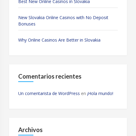
Best New Online Casinos in Slovakia
New Slovakia Online Casinos with No Deposit
Bonuses
Why Online Casinos Are Better in Slovakia
Comentarios recientes
Un comentarista de WordPress
en
¡Hola mundo!
Archivos