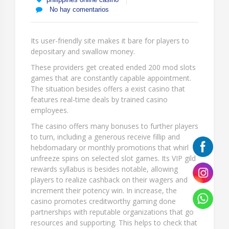
No hay comentarios
Its user-friendly site makes it bare for players to
depositary and swallow money.
These providers get created ended 200 mod slots
games that are constantly capable appointment.
The situation besides offers a exist casino that
features real-time deals by trained casino
employees.
The casino offers many bonuses to further players
to turn, including a generous receive fillip and
hebdomadary or monthly promotions that whirl
unfreeze spins on selected slot games. Its VIP gild
rewards syllabus is besides notable, allowing
players to realize cashback on their wagers and
increment their potency win. In increase, the
casino promotes creditworthy gaming done
partnerships with reputable organizations that go
resources and supporting. This helps to check that