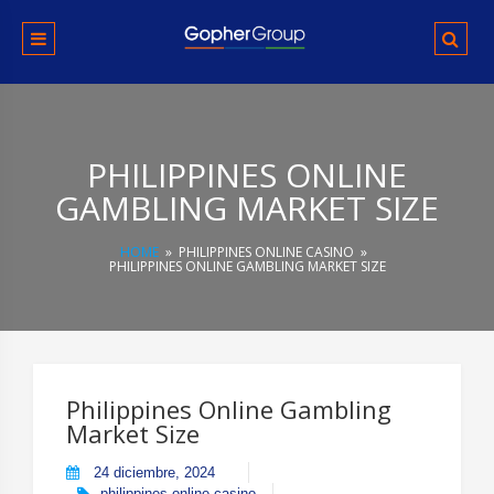
Skip
to
content
PHILIPPINES ONLINE
GAMBLING MARKET SIZE
HOME
»
PHILIPPINES ONLINE CASINO
»
PHILIPPINES ONLINE GAMBLING MARKET SIZE
Philippines Online Gambling
Market Size
24 diciembre, 2024
philippines online casino