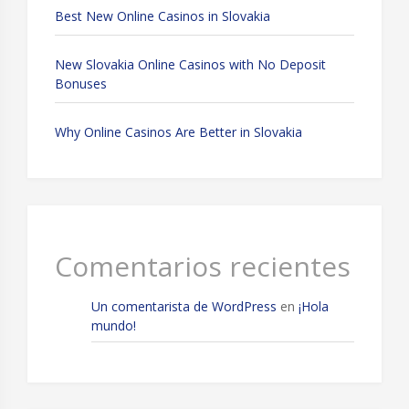
Best New Online Casinos in Slovakia
New Slovakia Online Casinos with No Deposit
Bonuses
Why Online Casinos Are Better in Slovakia
Comentarios recientes
Un comentarista de WordPress
en
¡Hola
mundo!