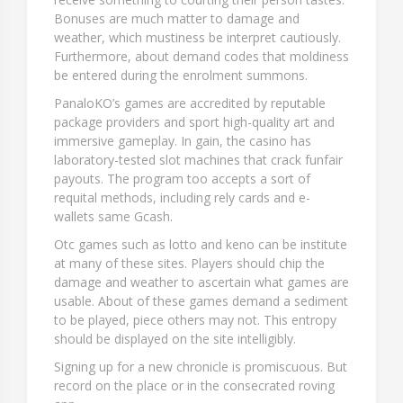
Bonuses are much matter to damage and
weather, which mustiness be interpret cautiously.
Furthermore, about demand codes that moldiness
be entered during the enrolment summons.
PanaloKO’s games are accredited by reputable
package providers and sport high-quality art and
immersive gameplay. In gain, the casino has
laboratory-tested slot machines that crack funfair
payouts. The program too accepts a sort of
requital methods, including rely cards and e-
wallets same Gcash.
Otc games such as lotto and keno can be institute
at many of these sites. Players should chip the
damage and weather to ascertain what games are
usable. About of these games demand a sediment
to be played, piece others may not. This entropy
should be displayed on the site intelligibly.
Signing up for a new chronicle is promiscuous. But
record on the place or in the consecrated roving