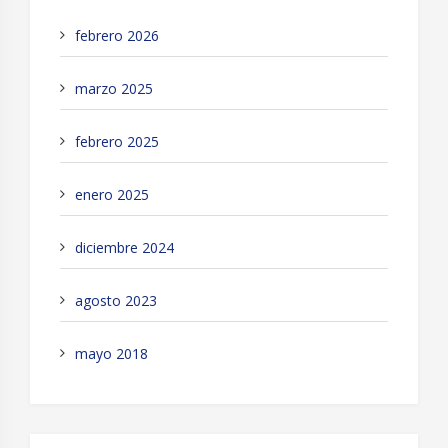
febrero 2026
marzo 2025
febrero 2025
enero 2025
diciembre 2024
agosto 2023
mayo 2018