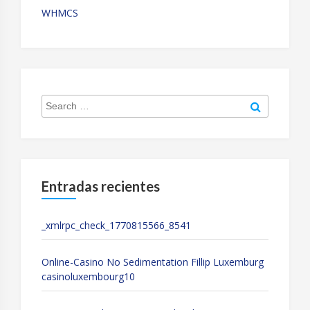
WHMCS
Search
Search
for:
Entradas recientes
_xmlrpc_check_1770815566_8541
Online-Casino No Sedimentation Fillip Luxemburg
casinoluxembourg10