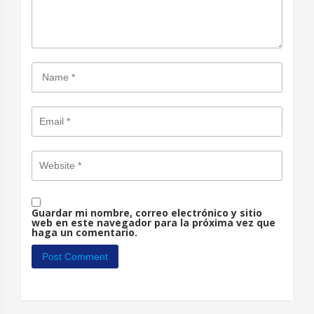
Guardar mi nombre, correo electrónico y sitio
web en este navegador para la próxima vez que
haga un comentario.