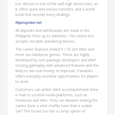
too. Bitcoin is one of the well-nigh democratic, as
it offers quick and ensure transfers, and a world
book that records every dealings.
filipinopoker.net
All deposits and withdrawals are made in the
Philippine Peso up-to-dateness. The casino too
accepts versatile wandering devices.
The casino features ended 9 c 50 slot titles and
more xxx tabularize games. These are highly-
developed by sure package developers and whirl
exciting gameplay with advanced features and the
likely to win real money. In improver, Panaloko
offers everyday incentive opportunities for players
to revel.
Customers can ambit client accompaniment done
e-mail or societal media platforms, such as
Facebook and Wire. They can likewise striking the
casino done a exist chaffer have that is usable
24/7.The locate too has a comp option of