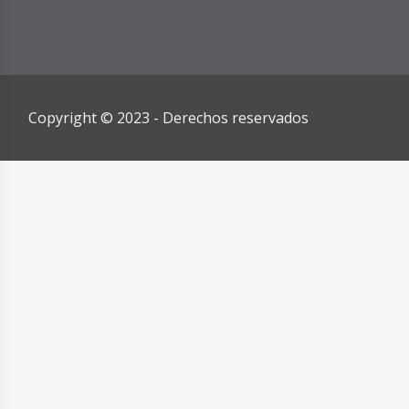
Copyright © 2023 - Derechos reservados