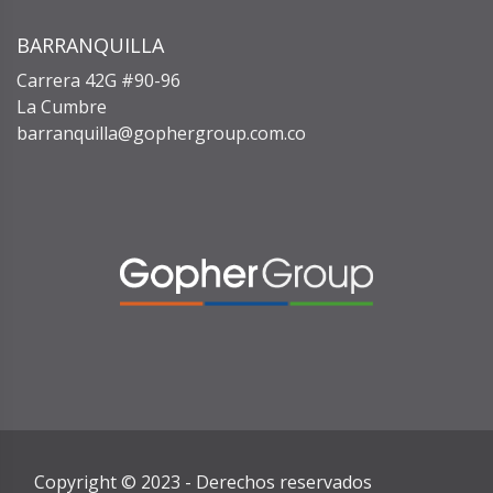
BARRANQUILLA
Carrera 42G #90-96
La Cumbre
barranquilla@gophergroup.com.co
Copyright © 2023 - Derechos reservados