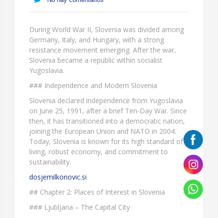
During World War II, Slovenia was divided among
Germany, Italy, and Hungary, with a strong
resistance movement emerging. After the war,
Slovenia became a republic within socialist
Yugoslavia.
### Independence and Modern Slovenia
Slovenia declared independence from Yugoslavia
on June 25, 1991, after a brief Ten-Day War. Since
then, it has transitioned into a democratic nation,
joining the European Union and NATO in 2004.
Today, Slovenia is known for its high standard of
living, robust economy, and commitment to
sustainability.
dosjemilkonovic.si
## Chapter 2: Places of Interest in Slovenia
### Ljubljana – The Capital City