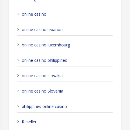
online casino
online casino lebanon
online casino luxembourg
online casino philippines
online casino slovakia
online casino Slovenia
philippines online casino
Reseller