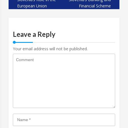
entradas
European Union
Financial Scheme
Leave a Reply
Your email address will not be published.