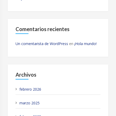
Comentarios recientes
Un comentarista de WordPress
en
¡Hola mundo!
Archivos
febrero 2026
marzo 2025