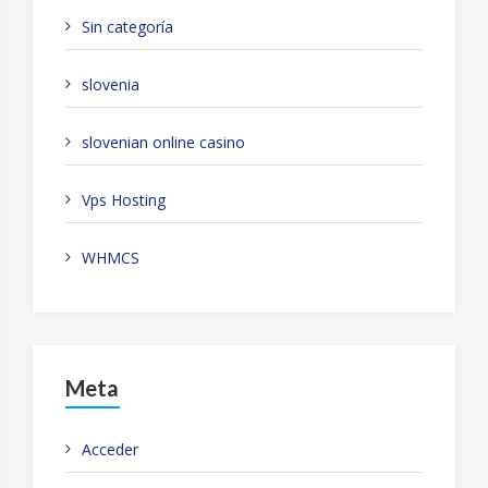
Sin categoría
slovenia
slovenian online casino
Vps Hosting
WHMCS
Meta
Acceder