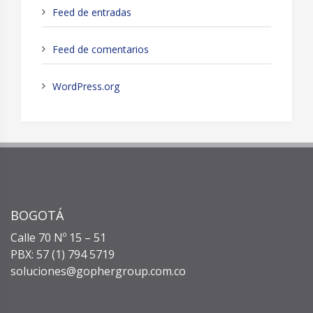
Feed de entradas
Feed de comentarios
WordPress.org
BOGOTÁ
Calle 70 Nº 15 – 51
PBX: 57 (1) 794 5719
soluciones@gophergroup.com.co