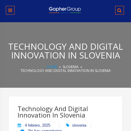
Skip
to
content
TECHNOLOGY AND DIGITAL
INNOVATION IN SLOVENIA
HOME
»
SLOVENIA
»
TECHNOLOGY AND DIGITAL INNOVATION IN SLOVENIA
Technology And Digital
Innovation In Slovenia
4 febrero, 2025
slovenia
No hay comentarios