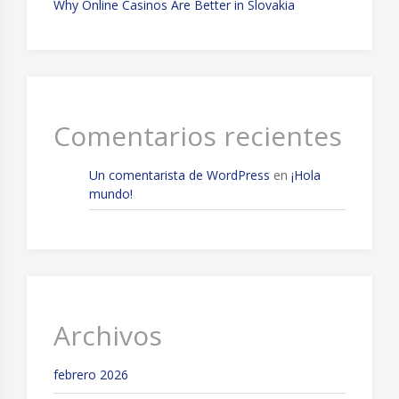
Why Online Casinos Are Better in Slovakia
Comentarios recientes
Un comentarista de WordPress
en
¡Hola
mundo!
Archivos
febrero 2026