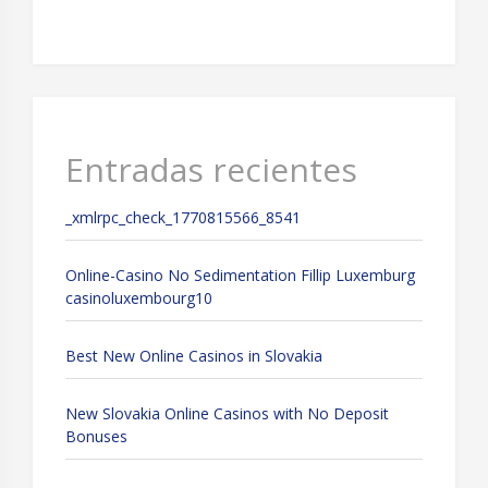
Entradas recientes
_xmlrpc_check_1770815566_8541
Online-Casino No Sedimentation Fillip Luxemburg
casinoluxembourg10
Best New Online Casinos in Slovakia
New Slovakia Online Casinos with No Deposit
Bonuses