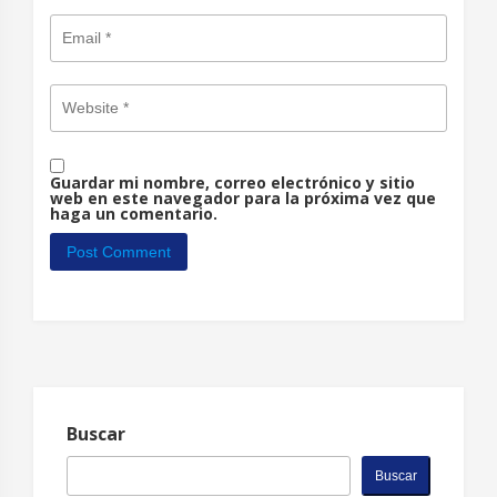
Guardar mi nombre, correo electrónico y sitio
web en este navegador para la próxima vez que
haga un comentario.
Buscar
Buscar