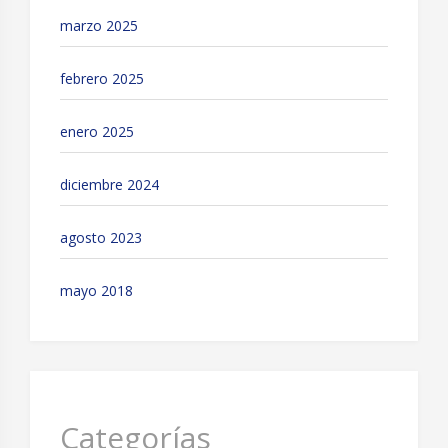
marzo 2025
febrero 2025
enero 2025
diciembre 2024
agosto 2023
mayo 2018
Categorías