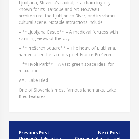
Ljubljana, Slovenia’s capital, is a charming city
known for its Baroque and Art Nouveau
architecture, the Ljubljanica River, and its vibrant
cultural scene. Notable attractions include:
– **Ljubljana Castle** – A medieval fortress with
stunning views of the city.
– **Prešeren Square** – The heart of Ljubljana,
named after the famous poet France Prešeren.
– **Tivoli Park** – A vast green space ideal for
relaxation.
### Lake Bled
One of Slovenia’s most famous landmarks, Lake
Bled features:
Navegación
de
Slovenia’s Role in the
Slovenia’s Banking and