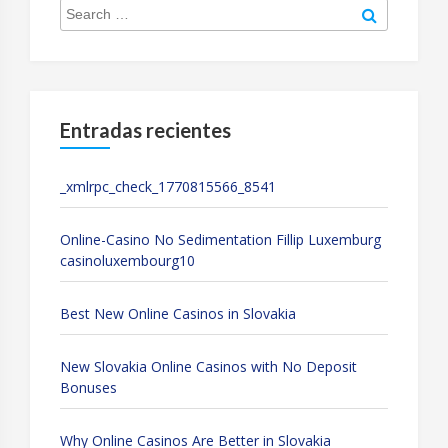
Search
Search
for:
Entradas recientes
_xmlrpc_check_1770815566_8541
Online-Casino No Sedimentation Fillip Luxemburg
casinoluxembourg10
Best New Online Casinos in Slovakia
New Slovakia Online Casinos with No Deposit
Bonuses
Why Online Casinos Are Better in Slovakia