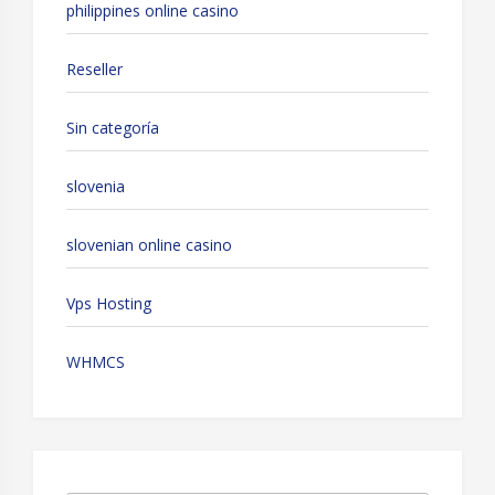
philippines online casino
Reseller
Sin categoría
slovenia
slovenian online casino
Vps Hosting
WHMCS