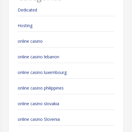
Dedicated
Hosting
online casino
online casino lebanon
online casino luxembourg
online casino philippines
online casino slovakia
online casino Slovenia