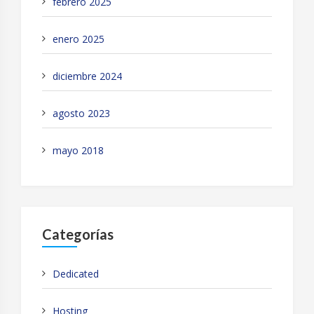
febrero 2025
enero 2025
diciembre 2024
agosto 2023
mayo 2018
Categorías
Dedicated
Hosting